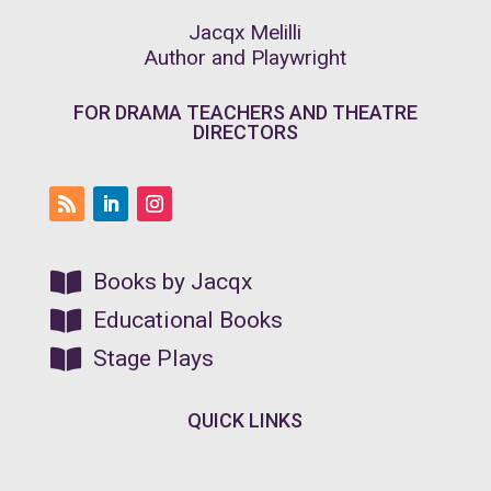
Jacqx Melilli
Author and Playwright
FOR DRAMA TEACHERS AND THEATRE
DIRECTORS

Books by Jacqx

Educational Books

Stage Plays
QUICK LINKS