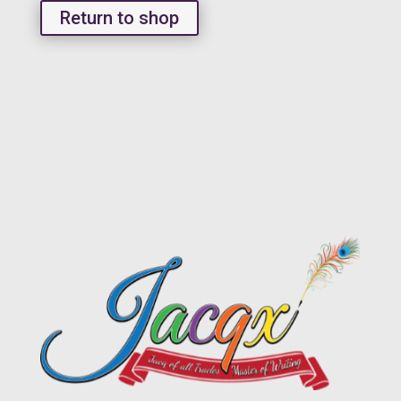
Return to shop