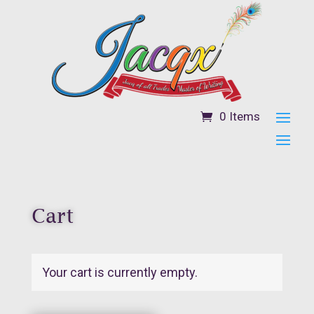
0 Items
Cart
Your cart is currently empty.