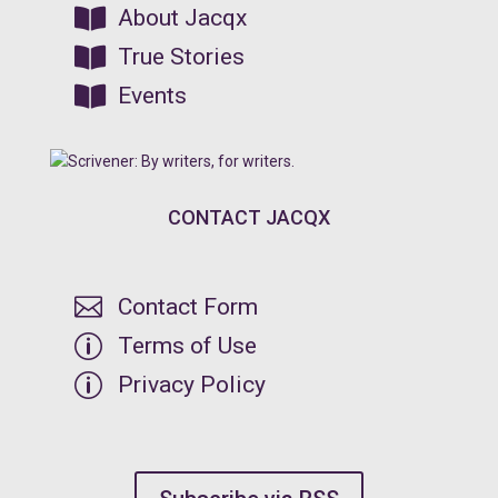

About Jacqx

True Stories

Events
CONTACT JACQX

Contact Form
p
Terms of Use
p
Privacy Policy