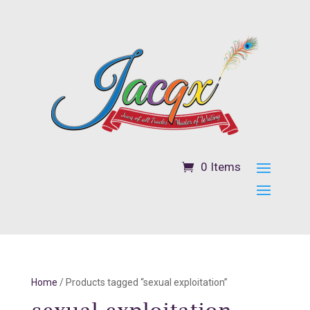
0 Items
Home
/ Products tagged “sexual exploitation”