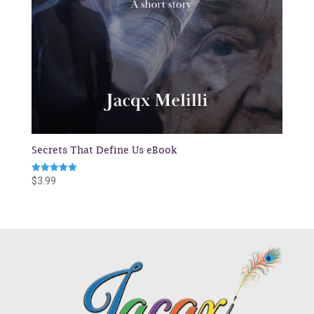
Secrets That Define Us eBook
Rated
$
3.99
5.00
out of 5