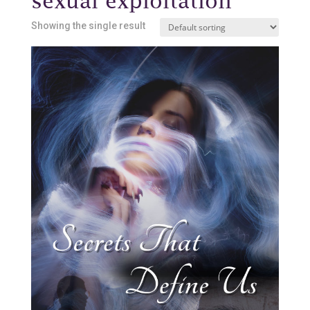
sexual exploitation
Showing the single result