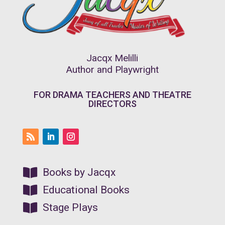
Jacqx Melilli
Author and Playwright
FOR DRAMA TEACHERS AND THEATRE
DIRECTORS

Books by Jacqx

Educational Books

Stage Plays