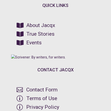
QUICK LINKS

About Jacqx

True Stories

Events
CONTACT JACQX

Contact Form
p
Terms of Use
p
Privacy Policy