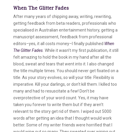
When The Glitter Fades
After many years of chipping away, writing, rewriting,
getting feedback from beta readers, professionals who
specialised in Australian entertainment history, getting a
manuscript assessment, feedback from professional
editors–yes, it all costs money–I finally published
When
The Glitter Fades
.
While it wasn’t my first publication, it still
felt amazing to hold the book in my hand after all the
blood, sweat and tears that went into it. I also changed
the title multiple times. You should never get fixated on a
title. As your story evolves, so will your title. Flexibility is
imperative. Kill your darlings, or don’t kill them. I killed too
many and had to resuscitate a few! Don’t be
overprotective of your word count. Yes, it may have
taken you forever to write them but if they aren’t
relevant to the story get rid of them. I wiped out 5000
words after getting an idea that I thought would work
better. Some of my writer friends were horrified that I
would wipe out so many. They sweated over wiping out