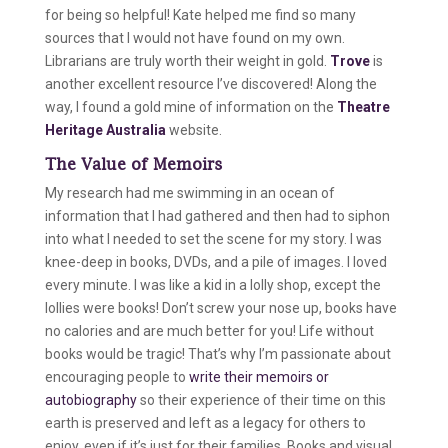
for being so helpful! Kate helped me find so many
sources that I would not have found on my own.
Librarians are truly worth their weight in gold.
Trove
is
another excellent resource I’ve discovered! Along the
way, I found a gold mine of information on the
Theatre
Heritage Australia
website.
The Value of Memoirs
My research had me swimming in an ocean of
information that I had gathered and then had to siphon
into what I needed to set the scene for my story. I was
knee-deep in books, DVDs, and a pile of images. I loved
every minute. I was like a kid in a lolly shop, except the
lollies were books! Don’t screw your nose up, books have
no calories and are much better for you! Life without
books would be tragic! That’s why I’m passionate about
encouraging people to
write their memoirs or
autobiography
so their experience of their time on this
earth is preserved and left as a legacy for others to
enjoy, even if it’s just for their families. Books and visual