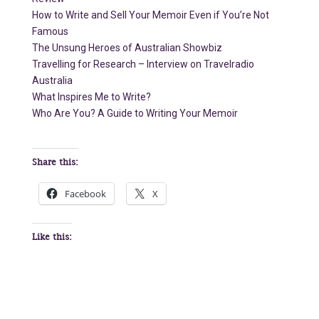
How to Write and Sell Your Memoir Even if You’re Not
Famous
The Unsung Heroes of Australian Showbiz
Travelling for Research – Interview on Travelradio
Australia
What Inspires Me to Write?
Who Are You? A Guide to Writing Your Memoir
Share this:
Facebook
X
Like this: