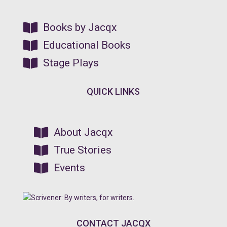

Books by Jacqx

Educational Books

Stage Plays
QUICK LINKS

About Jacqx

True Stories

Events
CONTACT JACQX