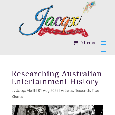
0 Items
Researching Australian
Entertainment History
by
Jacqx Melilli
|
01 Aug 2025
|
Articles
,
Research
,
True
Stories