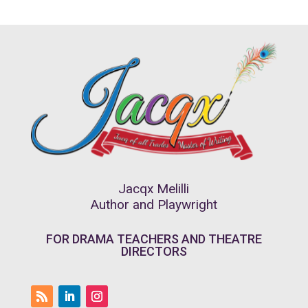
Jacqx Melilli
Author and Playwright
FOR DRAMA TEACHERS AND THEATRE
DIRECTORS