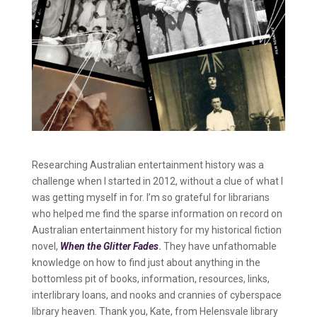
Researching Australian entertainment history was a
challenge when I started in 2012, without a clue of what I
was getting myself in for. I’m so grateful for librarians
who helped me find the sparse information on record on
Australian entertainment history for my historical fiction
novel,
When the Glitter Fades
.
They have unfathomable
knowledge on how to find just about anything in the
bottomless pit of books, information, resources, links,
interlibrary loans, and nooks and crannies of cyberspace
library heaven. Thank you, Kate, from Helensvale library