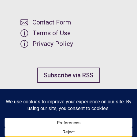

Contact Form
p
Terms of Use
p
Privacy Policy
Subscribe via RSS