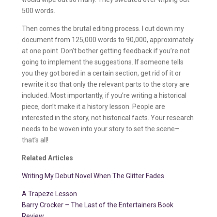
500 words.
Then comes the brutal editing process. I cut down my
document from 125,000 words to 90,000, approximately
at one point. Don’t bother getting feedback if you’re not
going to implement the suggestions. If someone tells
you they got bored in a certain section, get rid of it or
rewrite it so that only the relevant parts to the story are
included. Most importantly, if you’re writing a historical
piece, don’t make it a history lesson. People are
interested in the story, not historical facts. Your research
needs to be woven into your story to set the scene–
that’s all!
Related Articles
Writing My Debut Novel When The Glitter Fades
A Trapeze Lesson
Barry Crocker – The Last of the Entertainers Book
Review