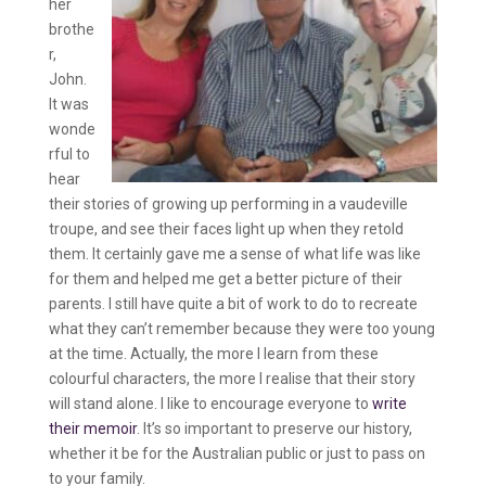
her
brothe
r,
John.
It was
wonde
rful to
hear
their stories of growing up performing in a vaudeville
troupe, and see their faces light up when they retold
them. It certainly gave me a sense of what life was like
for them and helped me get a better picture of their
parents. I still have quite a bit of work to do to recreate
what they can’t remember because they were too young
at the time. Actually, the more I learn from these
colourful characters, the more I realise that their story
will stand alone. I like to encourage everyone to
write
their memoir
. It’s so important to preserve our history,
whether it be for the Australian public or just to pass on
to your family.