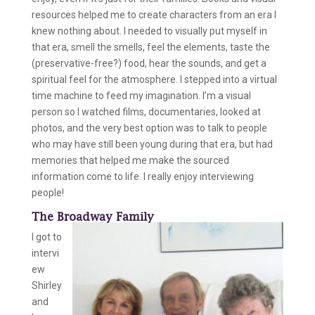
resources helped me to create characters from an era I
knew nothing about. I needed to visually put myself in
that era, smell the smells, feel the elements, taste the
(preservative-free?) food, hear the sounds, and get a
spiritual feel for the atmosphere. I stepped into a virtual
time machine to feed my imagination. I’m a visual
person so I watched films, documentaries, looked at
photos, and the very best option was to talk to people
who may have still been young during that era, but had
memories that helped me make the sourced
information come to life. I really enjoy interviewing
people!
The Broadway Family
I got to
intervi
ew
Shirley
and