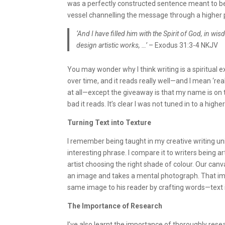
was a perfectly constructed sentence meant to be?
vessel channelling the message through a higher 
‘And I have filled him with the Spirit of God, in 
design artistic works, …’
– Exodus 31:3-4 NKJV
You may wonder why I think writing is a spiritual e
over time, and it reads really well—and I mean ‘reall
at all—except the giveaway is that my name is o
bad it reads. It’s clear I was not tuned in to a hig
Turning Text into Texture
I remember being taught in my creative writing unit
interesting phrase. I compare it to writers being a
artist choosing the right shade of colour. Our canv
an image and takes a mental photograph. That ima
same image to his reader by crafting words—text i
The Importance of Research
I’ve also learnt the importance of thoroughly rese