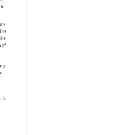
me.
 the
 The
like
n of
g
ing
he
lly.
e