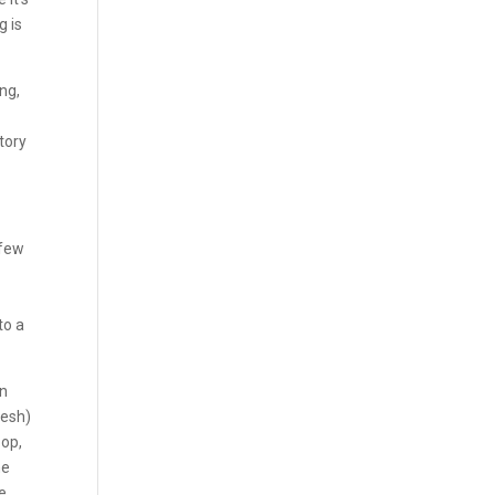
g is
ing,
story
 few
to a
in
lesh)
pop,
ne
he