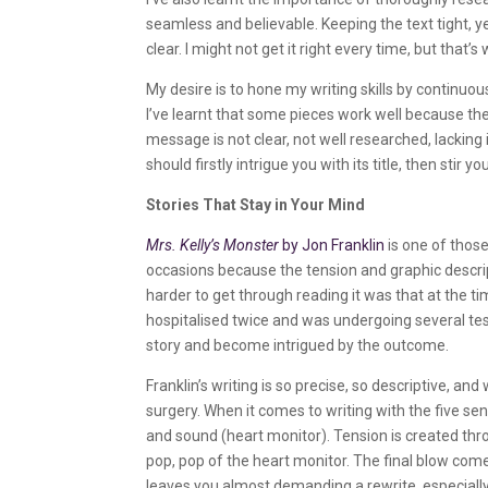
seamless and believable. Keeping the text tight, 
clear. I might not get it right every time, but that
My desire is to hone my writing skills by continuous
I’ve learnt that some pieces work well because the
message is not clear, not well researched, lacking i
should firstly intrigue you with its title, then stir y
Stories That Stay in Your Mind
Mrs. Kelly’s Monster
by Jon Franklin
is one of those
occasions because the tension and graphic descr
harder to get through reading it was that at the 
hospitalised twice and was undergoing several tes
story and become intrigued by the outcome.
Franklin’s writing is so precise, so descriptive, an
surgery. When it comes to writing with the five sens
and sound (heart monitor). Tension is created thro
pop, pop of the heart monitor. The final blow come
leaves you almost demanding a rewrite, especially