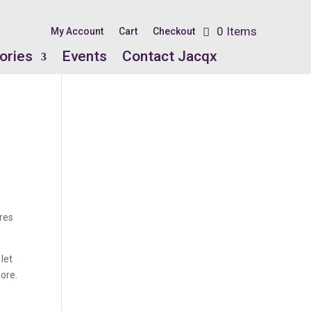
0 Items
My Account
Cart
Checkout
ories
Events
Contact Jacqx
ires
 let
more.