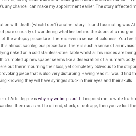
re’s any chance I can make my appointment earlier. The story affected 
nation with death (which I don’t) another story I found fascinating was
At
t of pure curiosity of wondering what lies behind the doors of a morgue.
ion of the autopsy procedure. There is even a sense of coldness. You feel 
ng this almost sacrilegious procedure. There is such a sense of an invasio
ying naked on a cold stainless-steel table whilst all his insides are bein
 with crumpled up newspaper seems like a desecration of a human’s body.
 out there’ mourning their loss, yet completely oblivious to the stripp
provoking piece that is also very disturbing. Having read it, I would find t
g knowing they will have syringes stuck in their eyes and their skulls
.
er of Arts degree is
why my writing is bold
. It inspired me to write truthfu
 sanitise them so as not to offend, shock, or outrage, then you’ve lost th