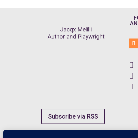
F
AN
Jacqx Melilli
Author and Playwright



Subscribe via RSS