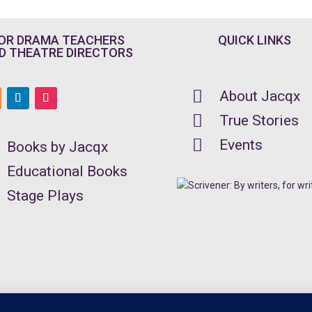
OR DRAMA TEACHERS
QUICK LINKS
D THEATRE DIRECTORS

About Jacqx

True Stories

Events
Books by Jacqx
Educational Books
Stage Plays