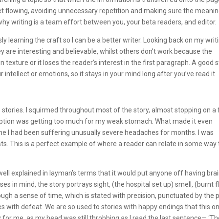
yet flowing, avoiding unnecessary repetition and making sure the meanin
’s why writing is a team effort between you, your beta readers, and editor.
ly learning the craft so I can be a better writer. Looking back on my writ
y are interesting and believable, whilst others don’t work because the
n texture or it loses the reader’s interest in the first paragraph. A good 
our intellect or emotions, so it stays in your mind long after you’ve read it.
 stories. I squirmed throughout most of the story, almost stopping on a
iption was getting too much for my weak stomach. What made it even
time I had been suffering unusually severe headaches for months. I was
ts. This is a perfect example of where a reader can relate in some way 
d well explained in layman’s terms that it would put anyone off having bra
es in mind, the story portrays sight, (the hospital set up) smell, (burnt f
ugh a sense of time, which is stated with precision, punctuated by the 
s with defeat. We are so used to stories with happy endings that this o
 for me, as my head was still throbbing as I read the last sentence— ‘T