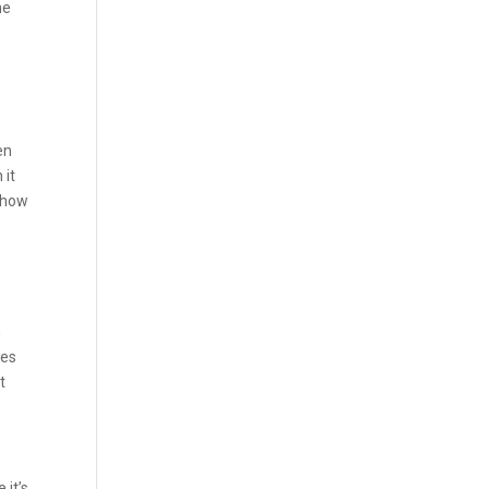
he
en
 it
 how
n
ees
t
 it’s