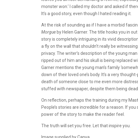
monster won.’ I called my doctor and asked if the
It’s a good story, even though I hated reading it.
At the risk of sounding as if I have a morbid fasci
Morgue
by Helen Garner. The title hooks you in ou
story is completely intriguing in its vivid descript
a fly on the wall that shouldn’t really be witnessi
privacy. The writer’s description of the young man l
ripped out of him and his skull is being replaced
Garner mentions the young man’s family ‘somewhere
down of their loved one’s body. It’s a very thought-
death of someone close to me even more distressin
stuffed with newspaper, despite them being dead
On reflection, perhaps the training during my Mast
People’s stories are incredible for a reason. If you
power of the story to make the reader feel.
The truth will set you free. Let that inspire you.
Image supplied by Canva