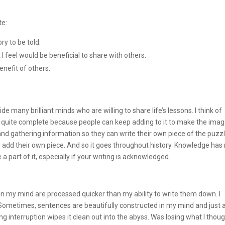
te:
ry to be told.
 feel would be beneficial to share with others.
enefit of others.
 many brilliant minds who are willing to share life’s lessons. I think of
ver quite complete because people can keep adding to it to make the ima
and gathering information so they can write their own piece of the puzzl
 add their own piece. And so it goes throughout history. Knowledge has
 a part of it, especially if your writing is acknowledged.
n my mind are processed quicker than my ability to write them down. I
 Sometimes, sentences are beautifully constructed in my mind and just 
g interruption wipes it clean out into the abyss. Was losing what I thou