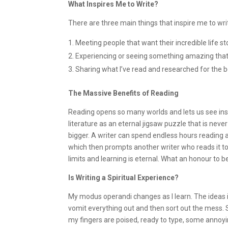
What Inspires Me to Write?
There are three main things that inspire me to wri
Meeting people that want their incredible life sto
Experiencing or seeing something amazing that I
Sharing what I’ve read and researched for the b
The Massive Benefits of Reading
Reading opens so many worlds and lets us see inside
literature as an eternal jigsaw puzzle that is ne
bigger. A writer can spend endless hours reading 
which then prompts another writer who reads it to
limits and learning is eternal. What an honour to be
Is Writing a Spiritual Experience?
My modus operandi changes as I learn. The ideas i
vomit everything out and then sort out the mess.
my fingers are poised, ready to type, some annoyin