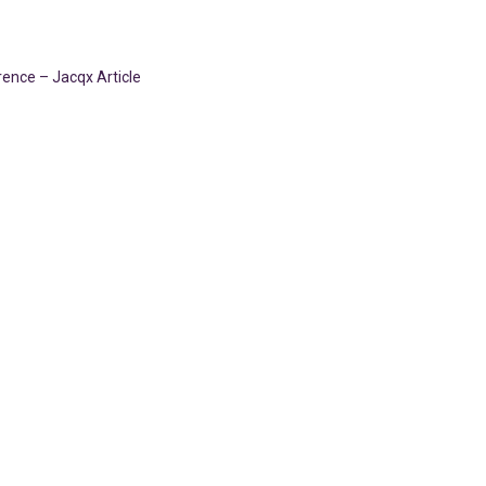
ence – Jacqx Article