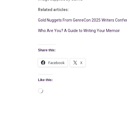
Related articles:
Gold Nuggets From GenreCon 2025 Writers Confer
Who Are You? A Guide to Writing Your Memoir
Share this:
Facebook
X
Like this:
Loading…