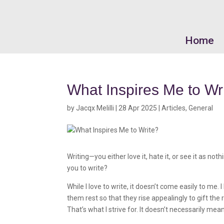
Home
What Inspires Me to Wr
by
Jacqx Melilli
|
28 Apr 2025
|
Articles
,
General
Writing—you either love it, hate it, or see it as 
you to write?
While I love to write, it doesn’t come easily to me
them rest so that they rise appealingly to gift the
That’s what I strive for. It doesn’t necessarily mea