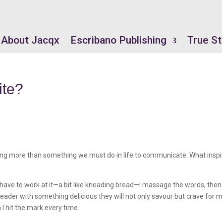
About Jacqx
Escribano Publishing
True St
ite?
nothing more than something we must do in life to communicate. What insp
. I have to work at it—a bit like kneading bread—I massage the words, then
 reader with something delicious they will not only savour but crave for 
n I hit the mark every time.