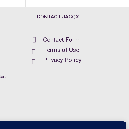
CONTACT JACQX

Contact Form
p
Terms of Use
p
Privacy Policy