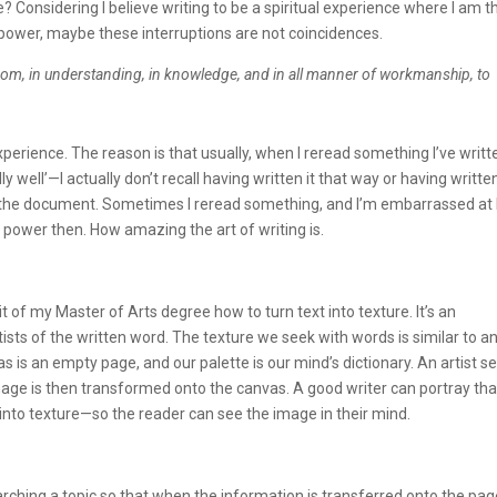
 Considering I believe writing to be a spiritual experience where I am t
power, maybe these interruptions are not coincidences.
wisdom, in understanding, in knowledge, and in all manner of workmanship, to
xperience. The reason is that usually, when I reread something I’ve writt
y well’—I actually don’t recall having written it that way or having written
n the document. Sometimes I reread something, and I’m embarrassed at
her power then. How amazing the art of writing is.
 of my Master of Arts degree how to turn text into texture. It’s an
rtists of the written word. The texture we seek with words is similar to a
as is an empty page, and our palette is our mind’s dictionary. An artist s
ge is then transformed onto the canvas. A good writer can portray tha
nto texture—so the reader can see the image in their mind.
arching a topic so that when the information is transferred onto the page