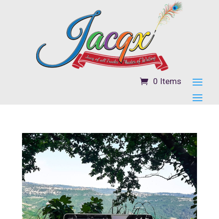
0 Items