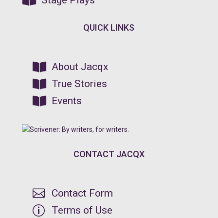

Stage Plays
QUICK LINKS

About Jacqx

True Stories

Events
CONTACT JACQX

Contact Form
p
Terms of Use