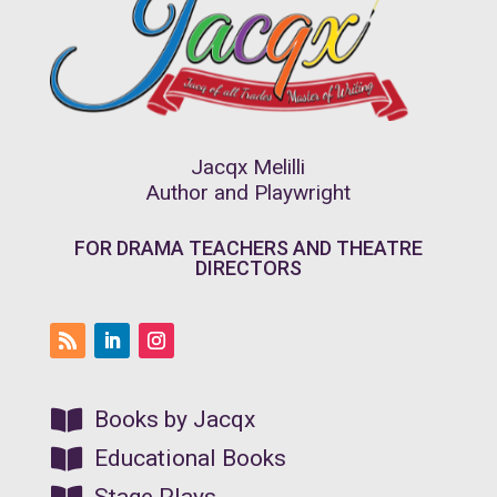
Jacqx Melilli
Author and Playwright
FOR DRAMA TEACHERS AND THEATRE
DIRECTORS

Books by Jacqx

Educational Books