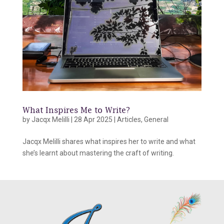
What Inspires Me to Write?
by
Jacqx Melilli
|
28 Apr 2025
|
Articles
,
General
Jacqx Melilli shares what inspires her to write and what
she’s learnt about mastering the craft of writing.