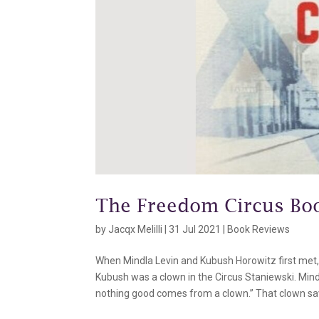
The Freedom Circus Bo
by
Jacqx Melilli
|
31 Jul 2021
|
Book Reviews
When Mindla Levin and Kubush Horowitz first met, 
Kubush was a clown in the Circus Staniewski. Mind
nothing good comes from a clown.” That clown save