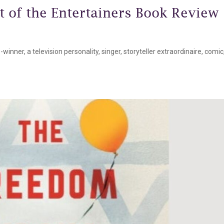
t of the Entertainers Book Review
inner, a television personality, singer, storyteller extraordinaire, comic