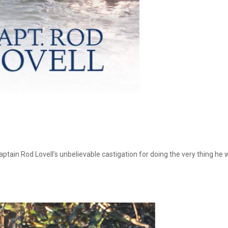
Captain Rod Lovell’s unbelievable castigation for doing the very thing he