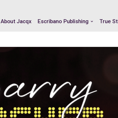
About Jacqx
Escribano Publishing
True St