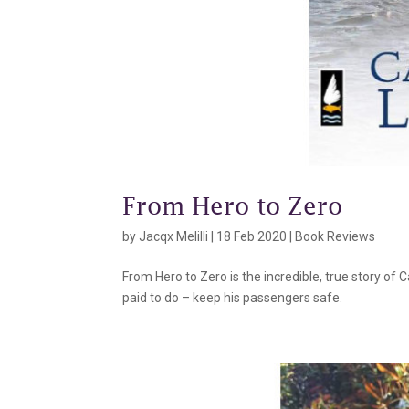
From Hero to Zero
by
Jacqx Melilli
|
18 Feb 2020
|
Book Reviews
From Hero to Zero is the incredible, true story of 
paid to do – keep his passengers safe.