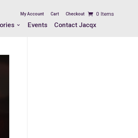
0 Items
My Account
Cart
Checkout
ories
Events
Contact Jacqx