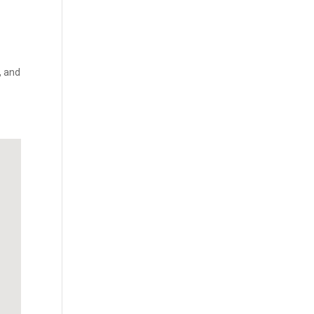
, and