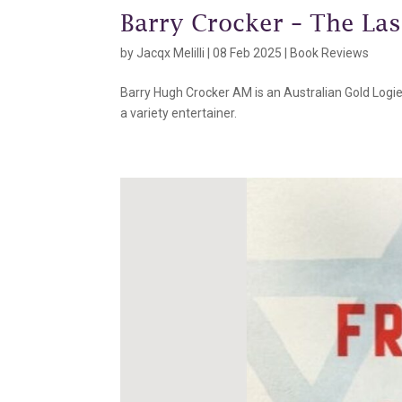
Barry Crocker – The Las
by
Jacqx Melilli
|
08 Feb 2025
|
Book Reviews
Barry Hugh Crocker AM is an Australian Gold Logie-w
a variety entertainer.