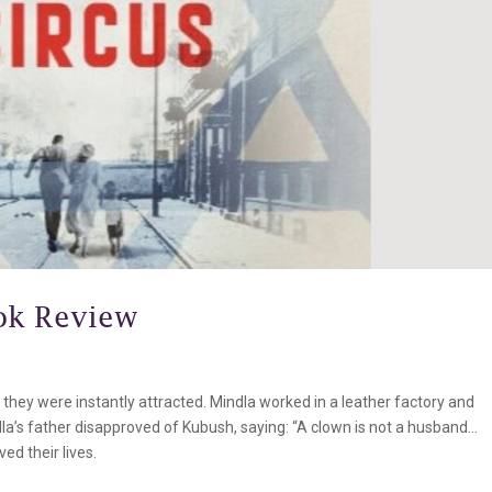
ok Review
they were instantly attracted. Mindla worked in a leather factory and
la’s father disapproved of Kubush, saying: “A clown is not a husband…
d their lives.